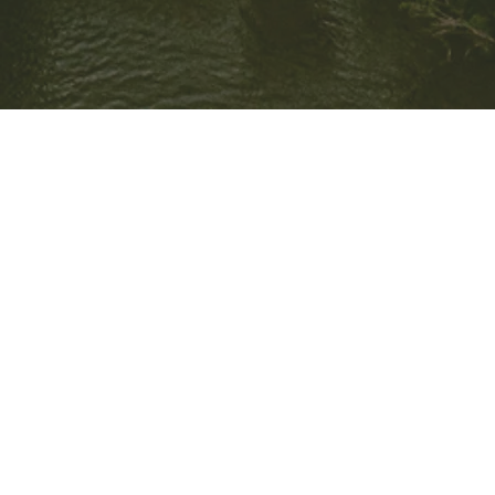
Meet the
Team
Oakridge Property Group is a privately-owned residential
development company based in Brisbane, Queensland. It was