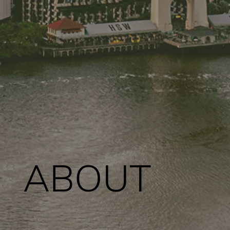
ABOUT