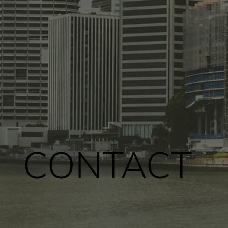
CONTACT