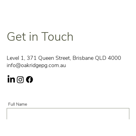
Get in Touch
Level 1, 371 Queen Street, Brisbane QLD 4000
info@oakridgepg.com.au
Full Name
Phone