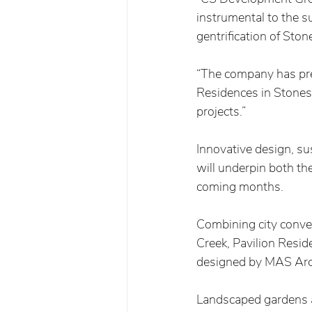
instrumental to the s
gentrification of Ston
“The company has pre
Residences in Stones 
projects.”   
Innovative design, su
will underpin both the
coming months. 
Combining city conve
Creek, Pavilion Resid
designed by MAS Archi
Landscaped gardens a