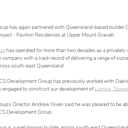
roup has again partnered with Queensland-based builder
project - Pavilion Residences at Upper Mount Gravatt.  
up
 has operated for more than two decades as a privatel
 company with a track record of delivering a range of succe
across south-east Queensland.   
, CS Development Group has previously worked with Oakri
y engaged to construct our development of 
Lumina, Stones
oup’s Director Andrew Niven said he was pleased to be abl
 CS Development Group. 
p is a well-known builder across south-east Queensland