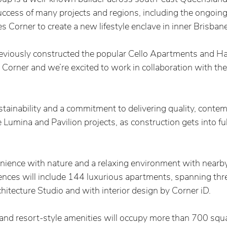
uccess of many projects and regions, including the ongoing
es Corner to create a new lifestyle enclave in inner Brisbane,
viously constructed the popular Cello Apartments and Ha
Corner and we’re excited to work in collaboration with th
stainability and a commitment to delivering quality, conte
 Lumina and Pavilion projects, as construction gets into ful
nience with nature and a relaxing environment with near
ences will include 144 luxurious apartments, spanning thre
tecture Studio and with interior design by Corner iD.  
nd resort-style amenities will occupy more than 700 squa