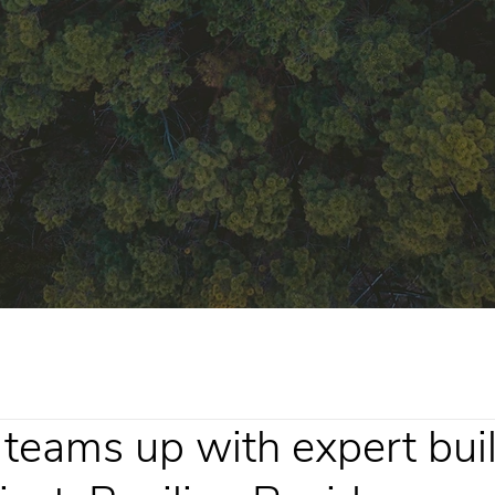
teams up with expert buil