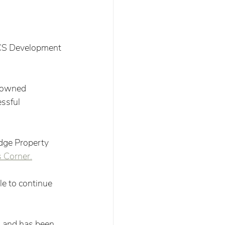
 CS Development 
y-owned 
ssful 
dge Property 
 Corner.
e to continue 
 and has been 