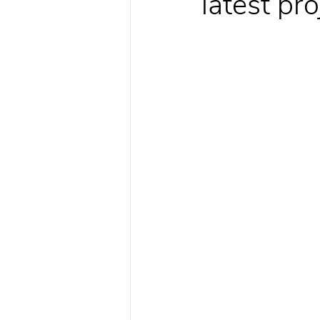
latest pr