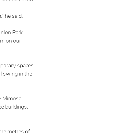
 
” he said.   
nlon Park 
em on our 
mporary spaces 
l swing in the 
by Mimosa 
e buildings, 
re metres of 