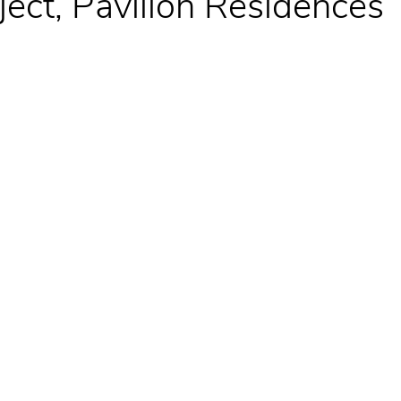
oject, Pavilion Residences