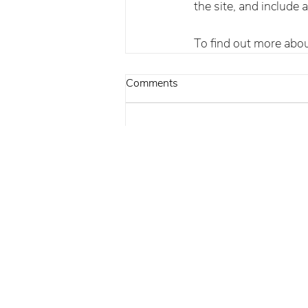
the site, and include 
To find out more about 
Comments
Write a comment...