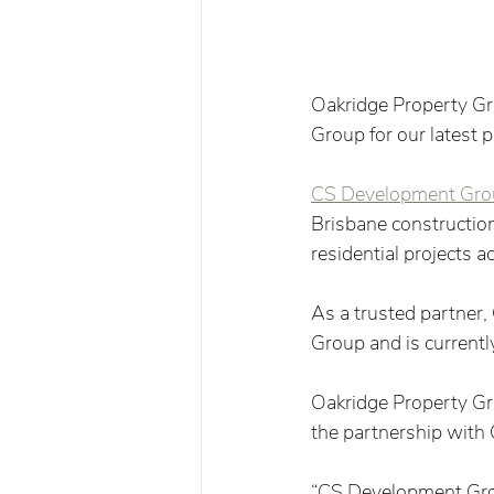
Oakridge Property G
Group for our latest 
CS Development Gro
Brisbane construction
residential projects 
As a trusted partner
Group and is currentl
Oakridge Property Gr
the partnership with
“CS Development Grou