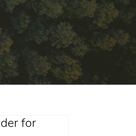
der for