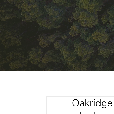
Oakridge 