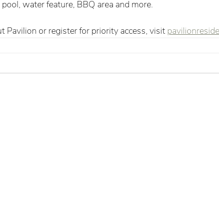
a pool, water feature, BBQ area and more.  
Pavilion or register for priority access, visit 
pavilionresid