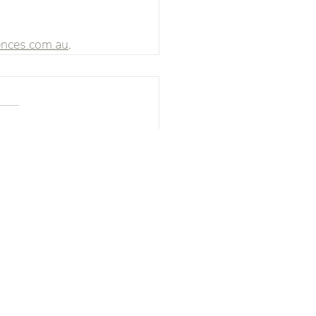
ences.com.au
. 